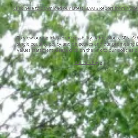
Click here to download our latest SIAMS Report from No
To view our policies for Accessbility, Admissions, SEN, S
single equality policy and objectives and our promoting B
values statement please click on the link to our policies p
Policies Page