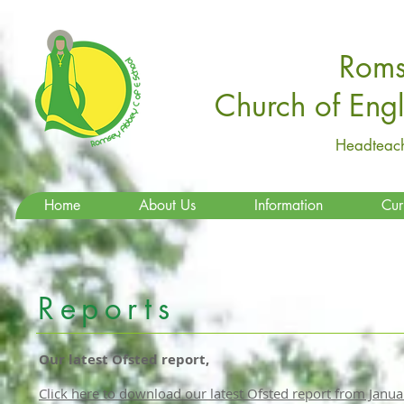
Roms
Church of Eng
Headteach
Home
About Us
Information
Cur
Reports
Our latest Ofsted report,
Click here to download our latest Ofsted report from Janu