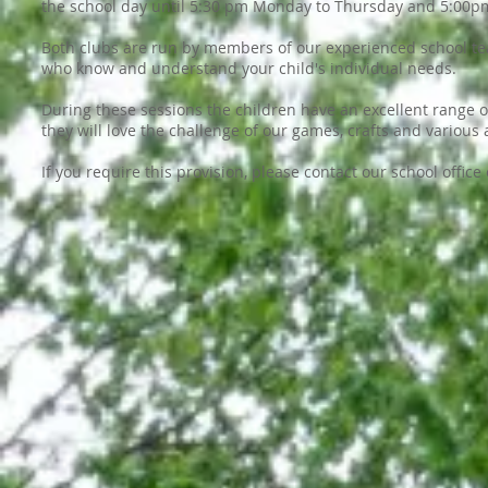
the school day until 5:30 pm Monday to Thursday and 5:00pm
Both clubs are run by members of our experienced school teac
who know and understand your child's individual needs.
During these sessions the children have an excellent range o
they will love the challenge of our games, crafts and various a
If you require this provision, please contact our school office