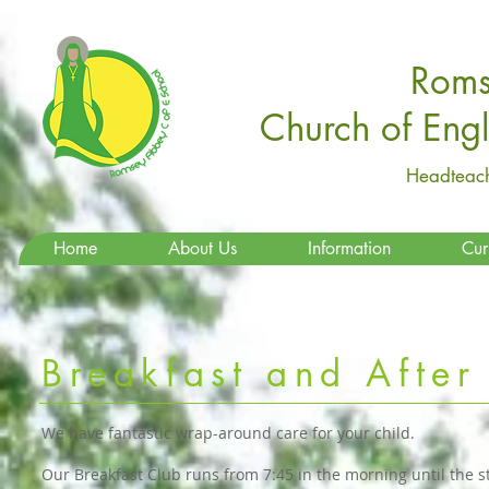
Roms
Church of Eng
Headteach
Home
About Us
Information
Cur
Breakfast and After
We have fantastic wrap-around care for your child.
Our Breakfast Club runs from 7:45 in the morning until the s