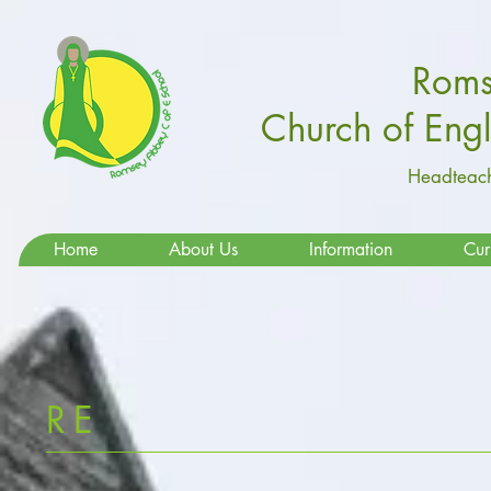
Roms
Church of Eng
Headteach
Home
About Us
Information
Cur
RE