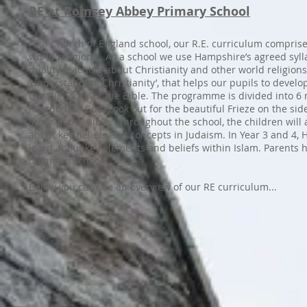
RE at Romsey Abbey Primary School
As a Church of England school, our R.E. curriculum comprises
world religions. As a school we use Hampshire’s agreed sylla
quality teaching about Christianity and other world religions.
‘Understanding Christianity’, that helps our pupils to develo
the ‘Big Story’ of the Bible. The programme is divided into 6
Kingdom of God. Look out for the beautiful Frieze on the side
Story’ of the Bible. Throughout the school, the children will 
about key beliefs and concepts in Judaism. In Year 3 and 4, 
learn about key elements and beliefs within Islam. Parents ha
taught in school.
Below you can see an overview of our RE curriculum...