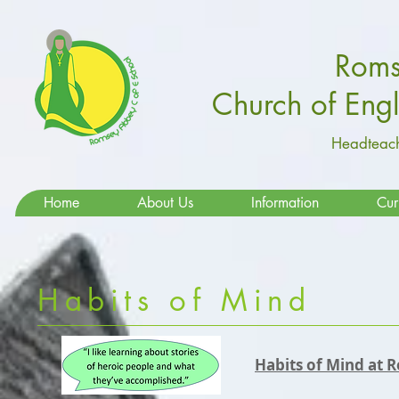
Roms
Church of Eng
Headteach
Home
About Us
Information
Cur
Habits of Mind
Habits of Mind at