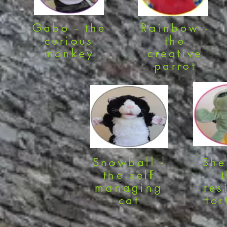
Gabo - the
Rainbow -
curious
the
monkey
creative
parrot
Snowball -
She
the self
managing
res
cat
tor