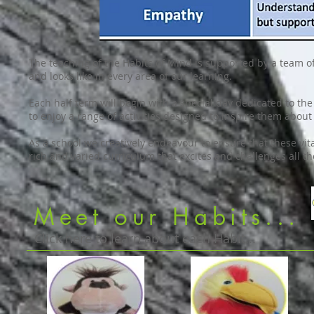
The teaching of the Habits of Mind is supported by a team o
and looks like in every area of our learning.
Each half term will begin with a special day dedicated to the 
to enjoy a range of activities designed to inspire them about
As a school we creatively endeavour to ensure that these vita
rich and varied curriculum that excites and challenges all t
Meet our Habits...
Click here to learn about each Habit...