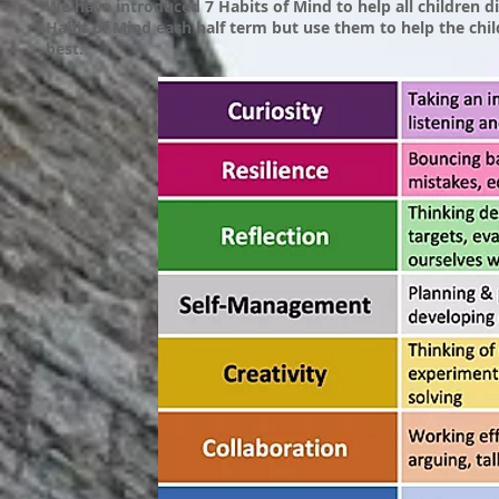
We have introduced 7 Habits of Mind to help all children 
Habit of Mind each half term but use them to help the chi
best.