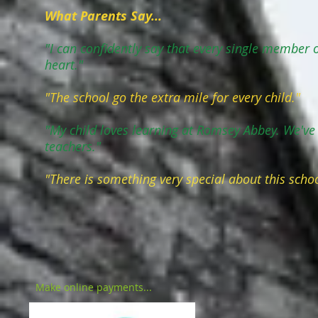
What Parents Say...
"I can confidently say that every single member of
heart."
"The school go the extra mile for every child."
"My child loves learning at Romsey Abbey. We've
teachers."
"There is something very special about this schoo
Make online payments...