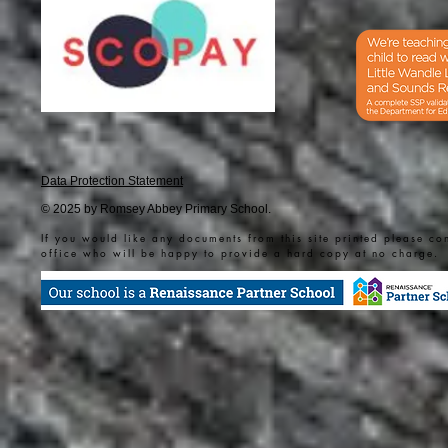
Data Protection Statement
© 2025 by Romsey Abbey Primary School.
If you would like any documents from this site printed please co
office who will be happy to provide a hard copy at no charge.