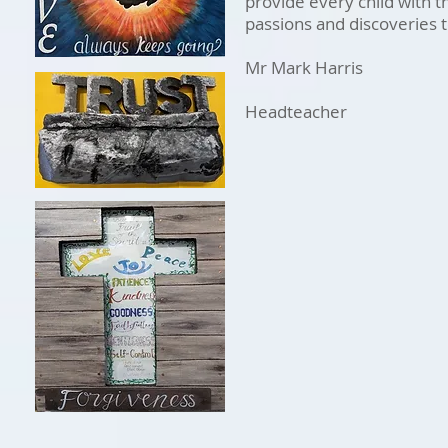
provide every child with t
passions and discoveries t
Mr Mark Harris
Headteacher