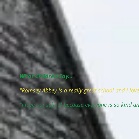
What Children Say...
"Romsey Abbey is a really great school and I love
"I love our school because everyone is so kind an