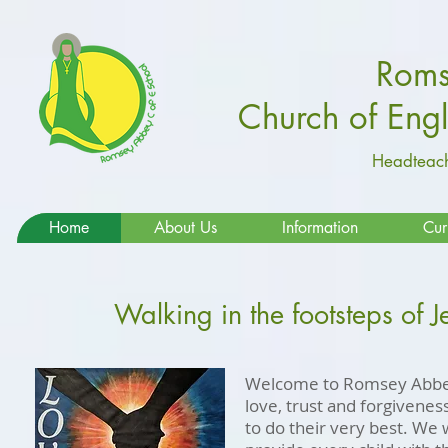
Roms
Church of Eng
Headteach
Home
About Us
Information
Cur
Walking in the footsteps of J
Welcome to Romsey Abbey
love, trust and forgivene
to do their very best. We 